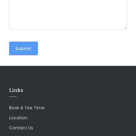
Submit
Links
Book A Tee Time
Location
Contact Us