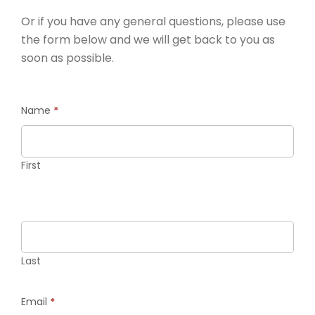
Or if you have any general questions, please use
the form below and we will get back to you as
soon as possible.
Contact
Name
*
Us
First
Last
Email
*