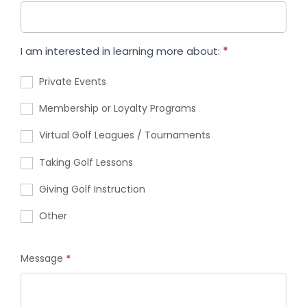
I am interested in learning more about:
*
Private Events
Membership or Loyalty Programs
Virtual Golf Leagues / Tournaments
Taking Golf Lessons
Giving Golf Instruction
Other
Message
*