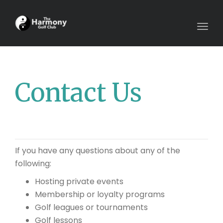
Togg
navig
Contact Us
If you have any questions about any of the
following:
Hosting private events
Membership or loyalty programs
Golf leagues or tournaments
Golf lessons