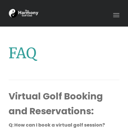
Togg
navig
FAQ
Virtual Golf Booking
and Reservations:
Q: How can I book a virtual golf session?