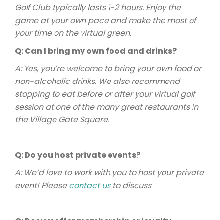
Golf Club typically lasts 1-2 hours. Enjoy the
game at your own pace and make the most of
your time on the virtual green.
Q: Can I bring my own food and drinks?
A: Yes, you’re welcome to bring your own food or
non-alcoholic drinks. We also recommend
stopping to eat before or after your virtual golf
session at one of the many great restaurants in
the Village Gate Square.
Q: Do you host private events?
A: We’d love to work with you to host your private
event! Please
contact us
to discuss