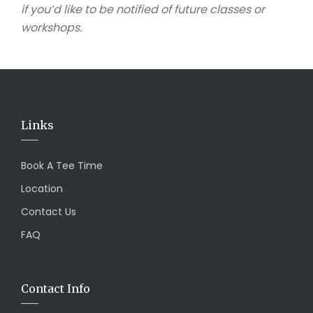
if you’d like to be notified of future classes or
workshops.
Links
Book A Tee Time
Location
Contact Us
FAQ
Contact Info