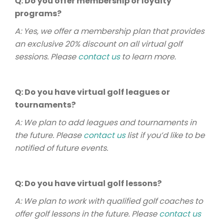
Q: Do you offer membership or loyalty
programs?
A: Yes, we offer a membership plan that provides
an exclusive 20% discount on all virtual golf
sessions. Please
contact us
to learn more.
Q: Do you have virtual golf leagues or
tournaments?
A: We plan to add leagues and tournaments in
the future. Please
contact us
list if you’d like to be
notified of future events.
Q: Do you have virtual golf lessons?
A: We plan to work with qualified golf coaches to
offer golf lessons in the future. Please
contact us