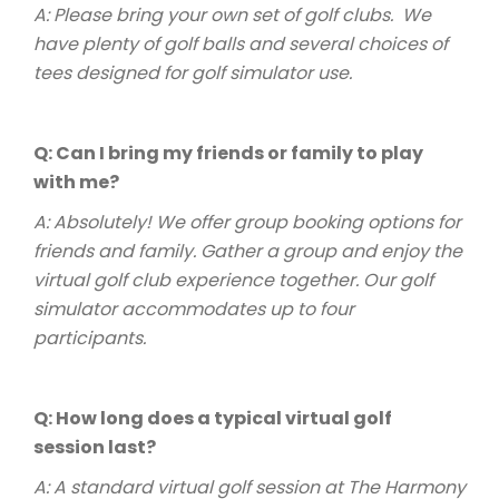
A: Please bring your own set of golf clubs. We
have plenty of golf balls and several choices of
tees designed for golf simulator use.
Q: Can I bring my friends or family to play
with me?
A: Absolutely! We offer group booking options for
friends and family. Gather a group and enjoy the
virtual golf club experience together. Our golf
simulator accommodates up to four
participants.
Q: How long does a typical virtual golf
session last?
A: A standard virtual golf session at The Harmony