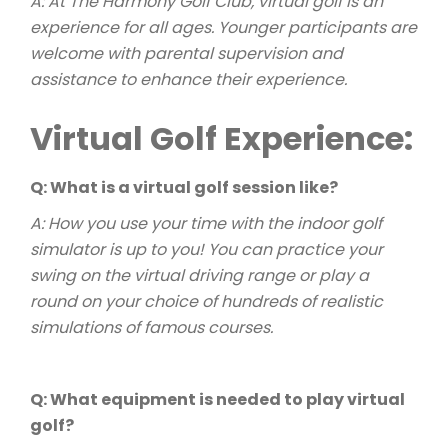
A: At The Harmony Golf Club, virtual golf is an
experience for all ages. Younger participants are
welcome with parental supervision and
assistance to enhance their experience.
Virtual Golf Experience:
Q: What is a virtual golf session like?
A: How you use your time with the indoor golf
simulator is up to you! You can practice your
swing on the virtual driving range or play a
round on your choice of hundreds of realistic
simulations of famous courses.
Q: What equipment is needed to play virtual
golf?