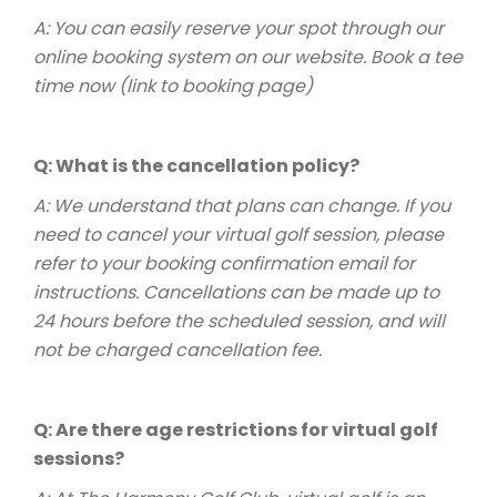
A: You can easily reserve your spot through our
online booking system on our website.
Book a tee
time now (link to booking page)
Q: What is the cancellation policy?
A: We understand that plans can change. If you
need to cancel your virtual golf session, please
refer to your booking confirmation email for
instructions. Cancellations can be made up to
24 hours before the scheduled session, and will
not be charged cancellation fee.
Q: Are there age restrictions for virtual golf
sessions?